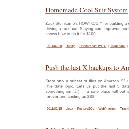
Homemade Cool Suit System
Zack Steinkamp’s HOWTO/DIY for building a c
driving a race car. Staying cool improves p
shows how to do it for $100.
2011/02/28
|
Racing
-
Research/HOWTO
|
Trackback
|
Push the last X backups to 
Store only a subset of files on Amazon S3
little date logic. Lets us put the last 5 d
something similar) in a safe place without
forever and costing us $$$.
2011/02/15
|
Linux
-
PostgreSQL
-
Web/Internet
|
Track