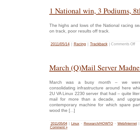
1 National win, 3 Podiums, 8t
The highs and lows of the National racing s
on track, poor results off track.
2011/05/14
|
Racing
|
Trackback
|
Comments Off
March (Q)Mail Server Madne
March was a busy month – we were
consolidating infrastructure around here wh
2U VA Linux 2230 server that had – quite liter
mail for more than a decade, and upgra
contemporary machine for which spare part
wood the [...]
2011/05/04
|
Linux
-
Research/HOWTO
-
Web/Internet
Comment »