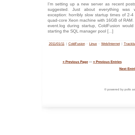
I’m setting up a new server as recent pos
suggested. Just about everything was 
exception: horribly slow startup times of 2-
quad-core Xeon machine with 16GB of RAM. Ta
event.log during startup, ColdFusion woul
starting the SQL manager pool [...]
2011/01/11
|
ColdFusion
-
Linux
-
Web/Internet
|
Trackb
« Previous Page
—
« Previous Entries
Next Entri
© powered by pollo a