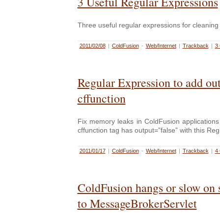
3 Useful Regular Expressions
Three useful regular expressions for cleaning
2011/02/08
|
ColdFusion
-
Web/Internet
|
Trackback
|
3
Regular Expression to add out
cffunction
Fix memory leaks in ColdFusion applications
cffunction tag has output=”false” with this Re
2011/01/17
|
ColdFusion
-
Web/Internet
|
Trackback
|
4
ColdFusion hangs or slow on 
to MessageBrokerServlet