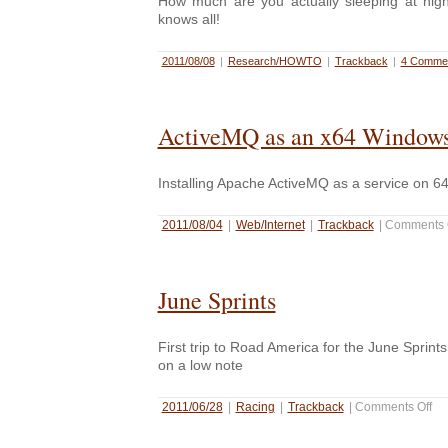
How much are you actually sleeping at ni
knows all!
2011/08/08
|
Research/HOWTO
|
Trackback
|
4 Commen
ActiveMQ as an x64 Windows
Installing Apache ActiveMQ as a service on 6
2011/08/04
|
Web/Internet
|
Trackback
|
Comments 
June Sprints
First trip to Road America for the June Sprint
on a low note
2011/06/28
|
Racing
|
Trackback
|
Comments Off