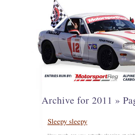
Archive for 2011 » Pa
Sleepy sleepy