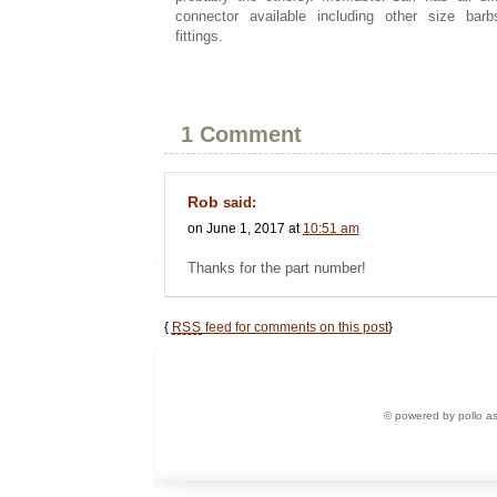
connector available including other size ba
fittings.
1 Comment
Rob
said:
on June 1, 2017 at
10:51 am
Thanks for the part number!
{
RSS
feed for comments on this post
}
© powered by pollo a