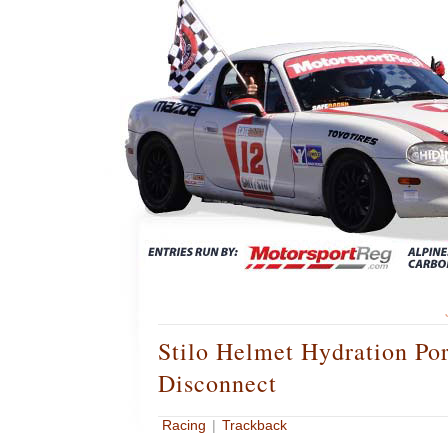
Stilo Helmet Hydration Po
Disconnect
Racing
|
Trackback