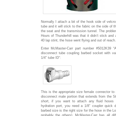
Normally I attach a bit of the hook side of velc
tube and it will stick to the fabric on the side of
the seat and the transmission tunnel. The proble
Hours of Thunderhill was that it didn’t stick and
40 lap stint, the hose went flying and out of reach.
Enter McMaster-Carr part number #5012K39 “A
disconnect tube coupling barbed socket with val
1/4″ tube ID”:
This is the appropriate size female connector to 
disconnect male portion that extends from the Sti
short, if you want to attach any fluid hoses t
hydration port, you need a 1/8″ coupler quick 
barbed size is the right size for the hose in the L
probably the others). McMaster-Carr has all diff