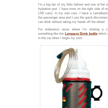
I’m a big fan of my Stilo helmet and one of the re
hydration port. I have mine on the right side of m
LHD cars). In my own cars, I have a camelbac
the passenger area and I use the quick-disconnect 
can drink without taking my hands off the wheel.
For endurance races where I’m sharing a c
something like the
Longacre Drink bottle
which 
in the car when I begin my stint: