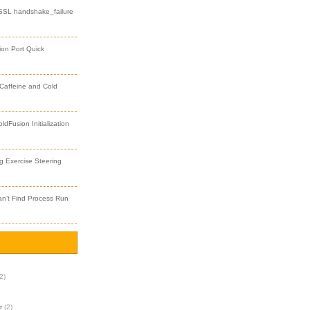
 SSL handshake_failure
ion Port Quick
 Caffeine and Cold
dFusion Initialization
 Exercise Steering
an’t Find Process Run
2)
r
(2)