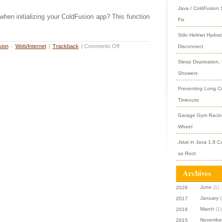
Java / ColdFusion
hen initializing your ColdFusion app? This function
Fix
Stilo Helmet Hydrat
ion
-
Web/Internet
|
Trackback
|
Comments Off
Disconnect
Sleep Deprivation,
Showers
Preventing Long Col
Timeouts
Garage Gym Racing
Wheel
Jstat in Java 1.8 C
as Root
Archives
June
(1)
2026
January
(
2017
March
(1)
2016
Novembe
2015