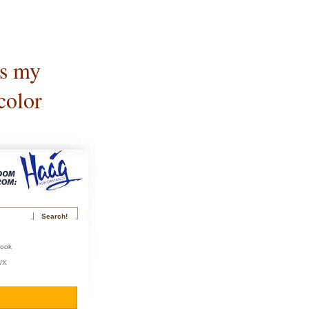
is my
color
book
r/X