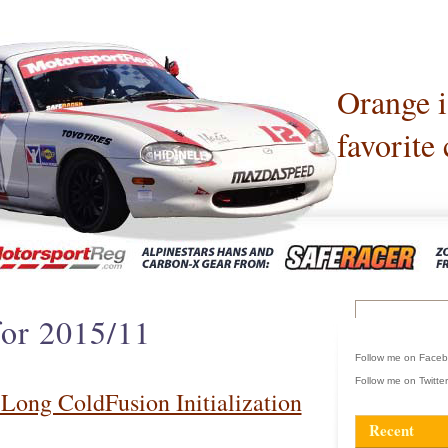
Orange 
favorite 
for 2015/11
Follow me on Face
Follow me on Twitte
 Long ColdFusion Initialization
Recent