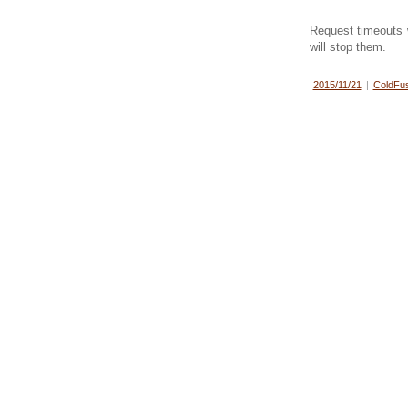
Request timeouts w
will stop them.
2015/11/21
|
ColdFus