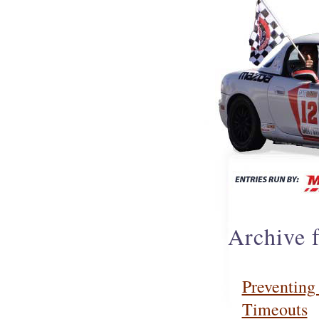
Archive 
Preventing
Timeouts