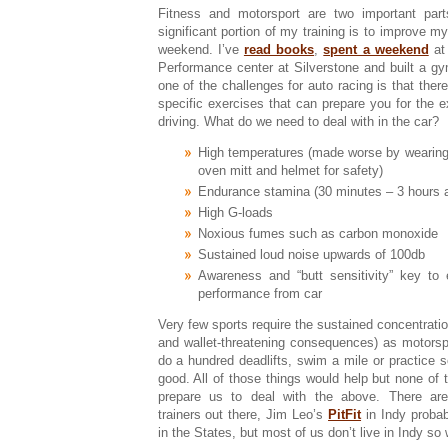
Fitness and motorsport are two important par
significant portion of my training is to improve my
weekend. I’ve
read books
,
spent a weekend
at
Performance center at Silverstone and built a g
one of the challenges for auto racing is that ther
specific exercises that can prepare you for the e
driving. What do we need to deal with in the car?
High temperatures (made worse by wearing 
oven mitt and helmet for safety)
Endurance stamina (30 minutes – 3 hours a
High G-loads
Noxious fumes such as carbon monoxide
Sustained loud noise upwards of 100db
Awareness and “butt sensitivity” key to
performance from car
Very few sports require the sustained concentration
and wallet-threatening consequences) as motorspo
do a hundred deadlifts, swim a mile or practice 
good. All of those things would help but none of t
prepare us to deal with the above. There are 
trainers out there, Jim Leo’s
PitFit
in Indy proba
in the States, but most of us don’t live in Indy s