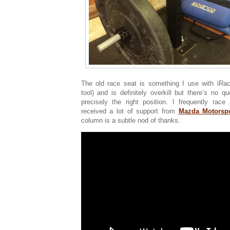
The old race seat is something I use with iRaci
tool) and is definitely overkill but there’s no q
precisely the right position. I frequently ra
received a lot of support from
Mazda Motorspo
column is a subtle nod of thanks.