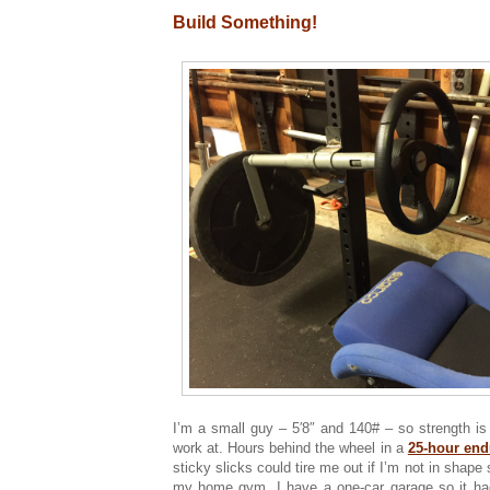
Build Something!
I’m a small guy – 5′8″ and 140# – so strength is
work at. Hours behind the wheel in a
25-hour end
sticky slicks could tire me out if I’m not in shape 
my home gym. I have a one-car garage so it ha