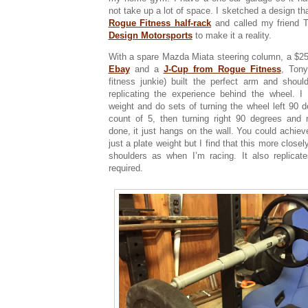
not take up a lot of space. I sketched a design th
Rogue Fitness half-rack
and called my friend 
Design Motorsports
to make it a reality.
With a spare Mazda Miata steering column, a $2
Ebay
and a
J-Cup from Rogue Fitness
, Tony
fitness junkie) built the perfect arm and should
replicating the experience behind the wheel. I
weight and do sets of turning the wheel left 90 d
count of 5, then turning right 90 degrees and 
done, it just hangs on the wall. You could achieve
just a plate weight but I find that this more clos
shoulders as when I’m racing. It also replicat
required.