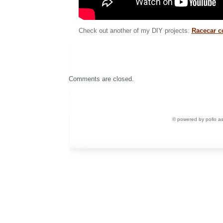
Check out another of my DIY projects:
Racecar c
Comments are closed.
© powered by pollo a