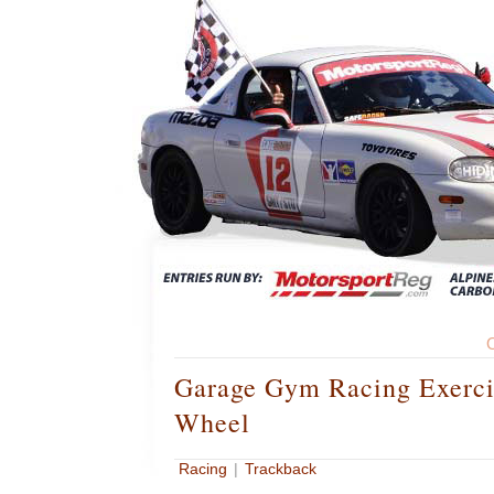
Garage Gym Racing Exerci
Wheel
Racing
|
Trackback