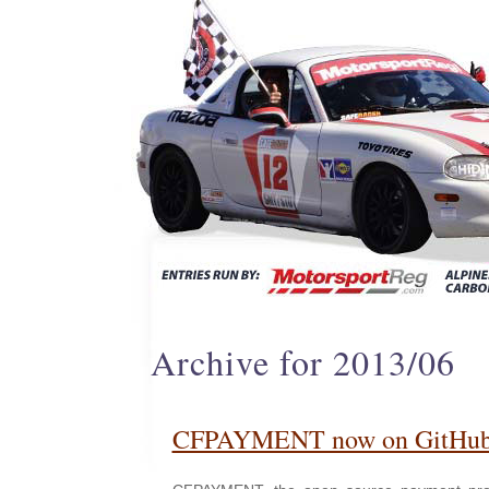
Archive for 2013/06
CFPAYMENT now on GitHu