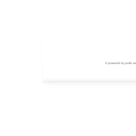
© powered by pollo a