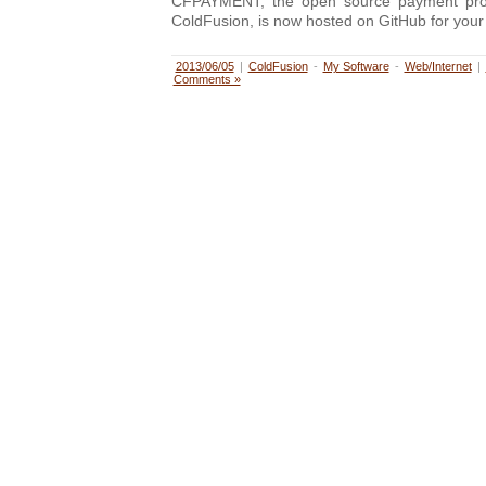
CFPAYMENT, the open source payment proce
ColdFusion, is now hosted on GitHub for your
2013/06/05
|
ColdFusion
-
My Software
-
Web/Internet
|
Comments »