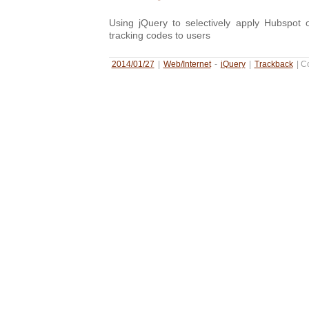
Using jQuery to selectively apply Hubspot o
tracking codes to users
2014/01/27
|
Web/Internet
-
jQuery
|
Trackback
|
C