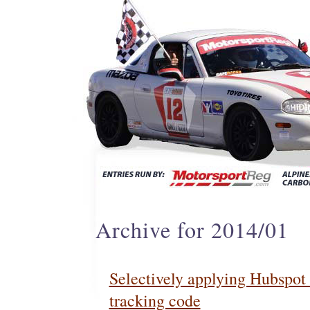
Archive for 2014/01
Selectively applying Hubspot 
tracking code