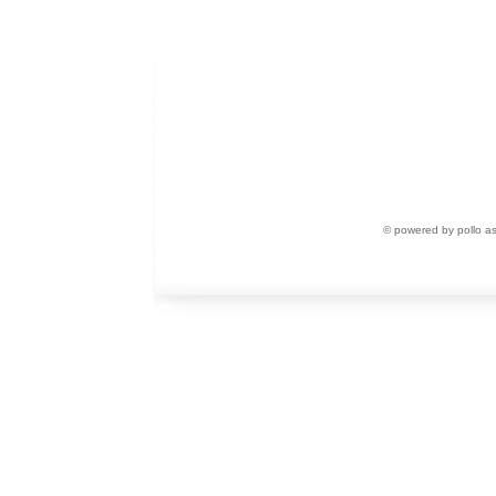
© powered by pollo a