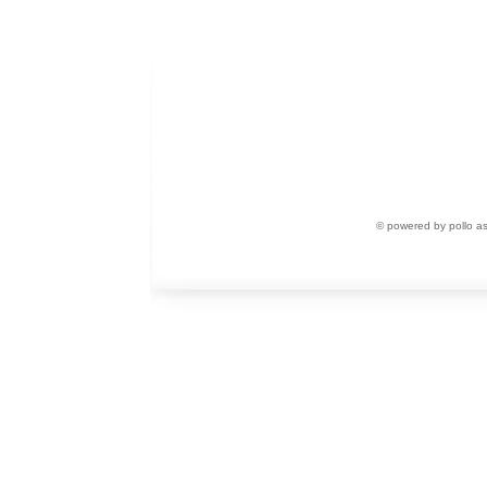
© powered by pollo a