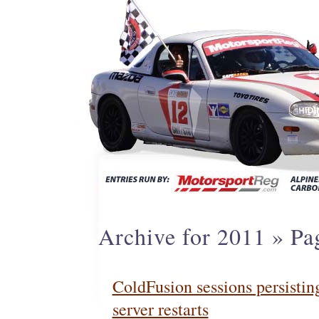
Archive for 2011 » Pa
ColdFusion sessions persistin
server restarts