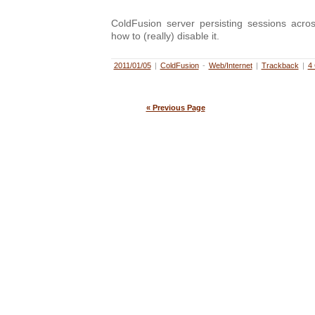
ColdFusion server persisting sessions acros
how to (really) disable it.
2011/01/05
|
ColdFusion
-
Web/Internet
|
Trackback
|
4
« Previous Page