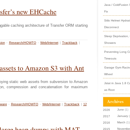
Java / ColdFusion
sfer’s new EHCache
Fix
Stilo Helmet Hydrat
gable caching architecture of Transfer ORM starting
Disconnect
Sleep Deprivation,
ion
-
Research/HOWTO
-
Web/Internet
|
Trackback
|
Showers
Preventing Long Col
Timeouts
assets to Amazon S3 with Ant
Garage Gym Racing
Wheel
ploying static web assets from subversion to Amazon
Jstat in Java 1.8 C
tion, compression and concatenation for maximum
as Root
Archives
tware
-
Research/HOWTO
-
Web/Internet
|
Trackback
|
12
June
(1)
2026
January
(
2017
March
(1)
2016
 large heap dumps with MAT
Novembe
2015