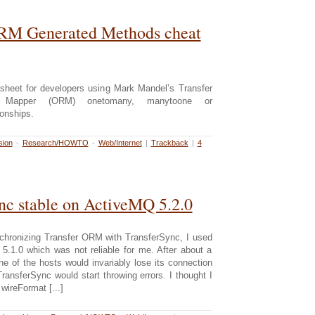
ORM Generated Methods cheat
 sheet for developers using Mark Mandel’s Transfer
nal Mapper (ORM) onetomany, manytoone or
onships.
sion
-
Research/HOWTO
-
Web/Internet
|
Trackback
|
4
nc stable on ActiveMQ 5.2.0
chronizing Transfer ORM with TransferSync, I used
.1.0 which was not reliable for me. After about a
e of the hosts would invariably lose its connection
ransferSync would start throwing errors. I thought I
 wireFormat [...]