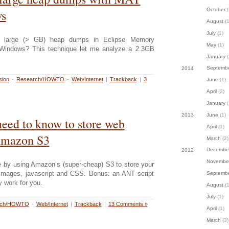
October
(
s
August
(1
July
(1)
ng large (> GB) heap dumps in Eclipse Memory
May
(1)
 Windows? This technique let me analyze a 2.3GB
January
(
Septemb
2014
sion
-
Research/HOWTO
-
Web/Internet
|
Trackback
|
3
June
(1)
April
(2)
January
(
June
(1)
2013
eed to know to store web
April
(1)
Amazon S3
March
(2)
Decembe
2012
Novembe
e by using Amazon’s (super-cheap) S3 to store your
e images, javascript and CSS. Bonus: an ANT script
Septemb
ty work for you.
August
(1
July
(1)
rch/HOWTO
-
Web/Internet
|
Trackback
|
13 Comments »
April
(1)
March
(3)