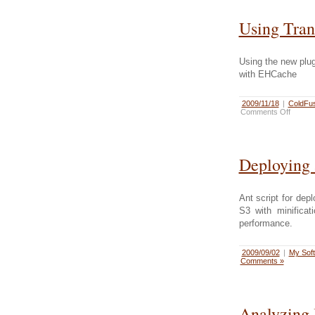
Using Tran
Using the new plug
with EHCache
2009/11/18
|
ColdFus
Comments Off
Deploying 
Ant script for de
S3 with minifica
performance.
2009/09/02
|
My Sof
Comments »
Analyzing