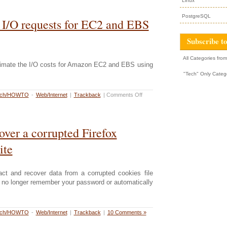
Linux
PostgreSQL
 I/O requests for EC2 and EBS
Subscribe to
All Categories fro
timate the I/O costs for Amazon EC2 and EBS using
"Tech" Only Categ
rch/HOWTO
-
Web/Internet
|
Trackback
|
Comments Off
over a corrupted Firefox
ite
ract and recover data from a corrupted cookies file
l no longer remember your password or automatically
rch/HOWTO
-
Web/Internet
|
Trackback
|
10 Comments »