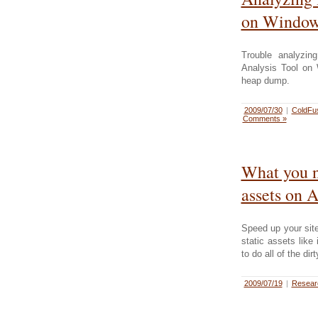
on Window
Trouble analyzi
Analysis Tool on
heap dump.
2009/07/30
|
ColdFu
Comments »
What you n
assets on 
Speed up your sit
static assets lik
to do all of the dir
2009/07/19
|
Resea