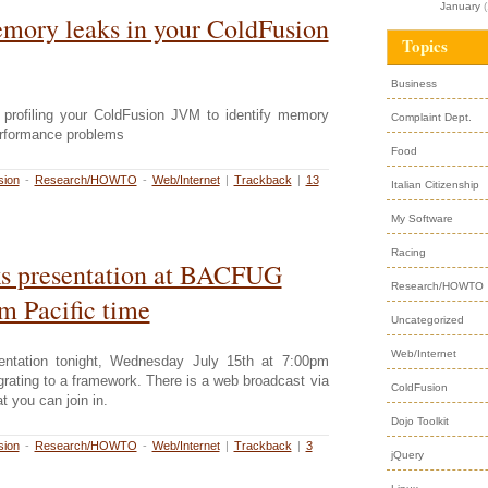
January
(
mory leaks in your ColdFusion
Topics
Business
 profiling your ColdFusion JVM to identify memory
Complaint Dept.
erformance problems
Food
sion
-
Research/HOWTO
-
Web/Internet
|
Trackback
|
13
Italian Citizenship
My Software
Racing
s presentation at BACFUG
Research/HOWTO
m Pacific time
Uncategorized
Web/Internet
sentation tonight, Wednesday July 15th at 7:00pm
grating to a framework. There is a web broadcast via
ColdFusion
 you can join in.
Dojo Toolkit
sion
-
Research/HOWTO
-
Web/Internet
|
Trackback
|
3
jQuery