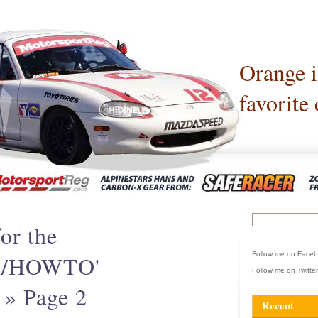
Orange 
favorite 
or the
Follow me on Face
ch/HOWTO'
Follow me on Twitte
 » Page 2
Recent