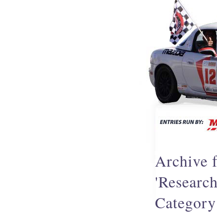
Archive f
'Resear
Category