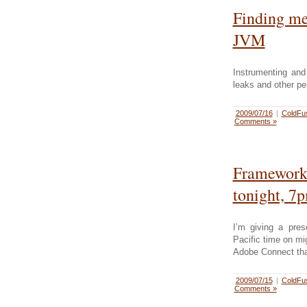
Finding me
JVM
Instrumenting and
leaks and other p
2009/07/16
|
ColdFu
Comments »
Framework
tonight, 7p
I’m giving a pre
Pacific time on mi
Adobe Connect that
2009/07/15
|
ColdFu
Comments »