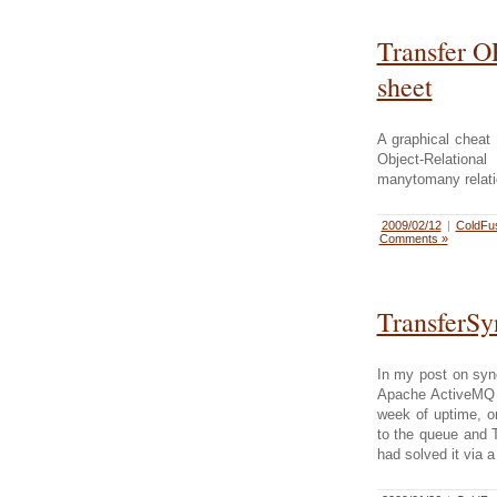
Transfer 
sheet
A graphical cheat
Object-Relatio
manytomany relati
2009/02/12
|
ColdFu
Comments »
TransferSy
In my post on syn
Apache ActiveMQ 5
week of uptime, on
to the queue and T
had solved it via a