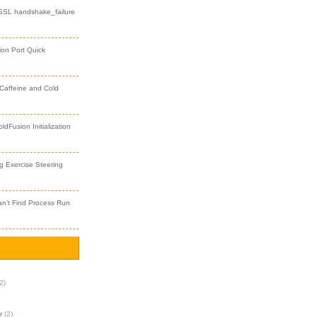
 SSL handshake_failure
ion Port Quick
 Caffeine and Cold
dFusion Initialization
 Exercise Steering
an’t Find Process Run
2)
r
(2)