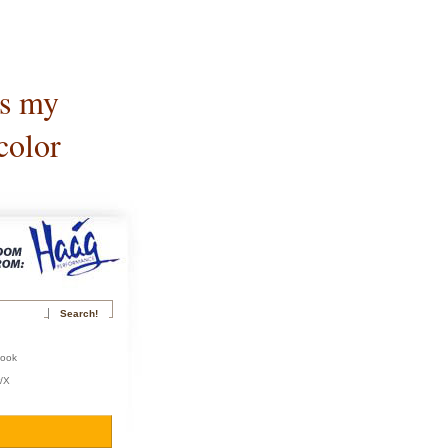
is my
color
book
r/X