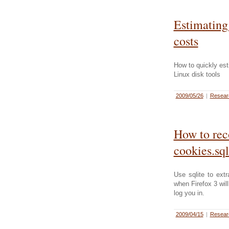
Estimating
costs
How to quickly es
Linux disk tools
2009/05/26
|
Resea
How to rec
cookies.sql
Use sqlite to ext
when Firefox 3 wil
log you in.
2009/04/15
|
Resea