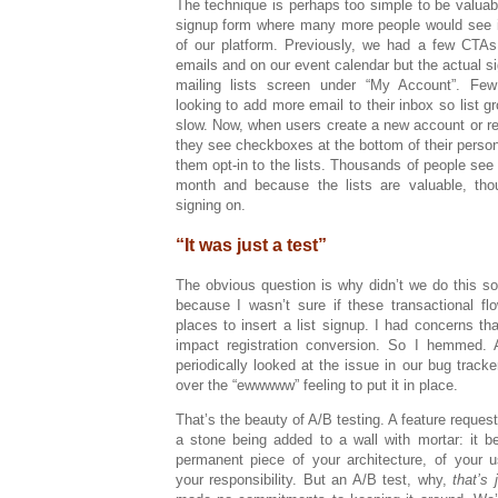
The technique is perhaps too simple to be valuable
signup form where many more people would see it 
of our platform. Previously, we had a few CTAs 
emails and on our event calendar but the actual s
mailing lists screen under “My Account”. Fe
looking to add more email to their inbox so list 
slow. Now, when users create a new account or rec
they see checkboxes at the bottom of their persona
them opt-in to the lists. Thousands of people se
month and because the lists are valuable, th
signing on.
“It was just a test”
The obvious question is why didn’t we do this s
because I wasn’t sure if these transactional fl
places to insert a list signup. I had concerns tha
impact registration conversion. So I hemmed.
periodically looked at the issue in our bug tracke
over the “ewwwww” feeling to put it in place.
That’s the beauty of A/B testing. A feature request
a stone being added to a wall with mortar: it 
permanent piece of your architecture, of your u
your responsibility. But an A/B test, why,
that’s 