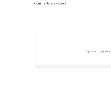
Comments are closed.
© powered by pollo a