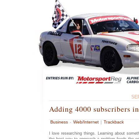
SE
Adding 4000 subscribers in
Business
-
Web/Internet
|
Trackback
I love researching things. Learning about somet
the best way to approach a problem feeds the en