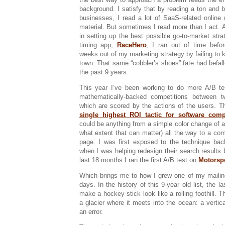
background. I satisfy that by reading a ton and 
businesses, I read a lot of SaaS-related online
material. But sometimes I read more than I act. 
in setting up the best possible go-to-market stra
timing app,
RaceHero
, I ran out of time befo
weeks out of my marketing strategy by failing to kic
town. That same “cobbler’s shoes” fate had befall
the past 9 years.
This year I’ve been working to do more A/B tes
mathematically-backed competitions between 
which are scored by the actions of the users. 
single highest ROI tactic for software com
could be anything from a simple color change of a
what extent that can matter) all the way to a com
page. I was first exposed to the technique bac
when I was helping redesign their search results bu
last 18 months I ran the first A/B test on
Motorsp
Which brings me to how I grew one of my mailin
days. In the history of this 9-year old list, the 
make a hockey stick look like a rolling foothill. Th
a glacier where it meets into the ocean: a vertical
an error.