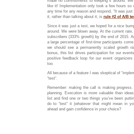
made no commitments to keeping it around. We’
like it! Implementation only took a few hours so w
any time for any reason and respond, “It was just 
it, rather than talking about it, is
rule #2 of A/B te
Since it was just a test, we hoped for a nice bump 
around. We were blown away. At the current rate,
subscribers (333% growth) by the end of 2015. 
a large percentage of first-time participants come
we should see a permanently scaled growth rat
bonus, this list drives participation for our event
positive feedback loop for our event organizers
too.
All because of a feature I was skeptical of “imple
“test”.
Remember: making the call is making progress. 
planning. Execution is more valuable than ideas
list and find one or two things you’ve been putt
do to “test” it (whatever that might mean in y
ahead and gain confidence in your choice?