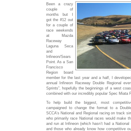
Been a crazy
couple of
months but I
got the #12 out
for a couple of
race weekends
at Mazda
Raceway
Laguna Seca
and
Infineon/Sears
Point. As a San
Francisco
Region board
member for the last year and a half, I developed
annual Infineon Raceway Double Regional eve
Sprints”, hopefully the beginnings of a west coa
combined with our incredibly popular Spec Miata F
To help build the biggest, most competitive
campaigned to change the format to a Double
SCCA’s National and Regional racing on track sim
who primarily race National races would make th
and run at Infineon (which hasn’t had a National 
and those who already know how competitive ou