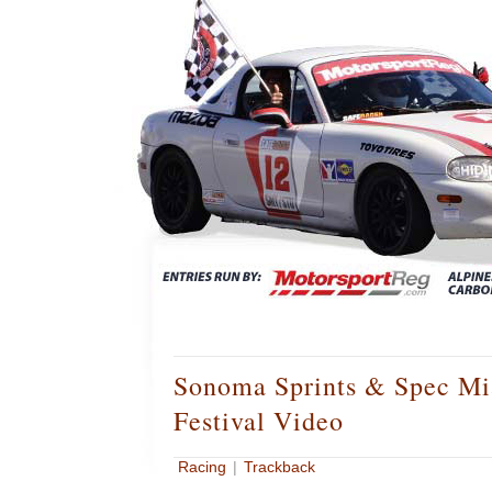
Sonoma Sprints & Spec Mi
Festival Video
Racing
|
Trackback