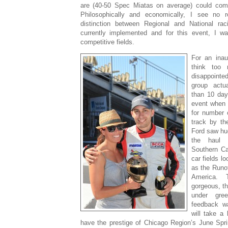
are (40-50 Spec Miatas on average) could come
Philosophically and economically, I see no 
distinction between Regional and National rac
currently implemented and for this event, I w
competitive fields.
For an inau
think too
disappoint
group actu
than 10 day
event when 
for number 
track by th
Ford saw hu
the haul 
Southern Cal
car fields lo
as the Runof
America. 
gorgeous, t
under gre
feedback wa
will take a
have the prestige of Chicago Region’s June Spri