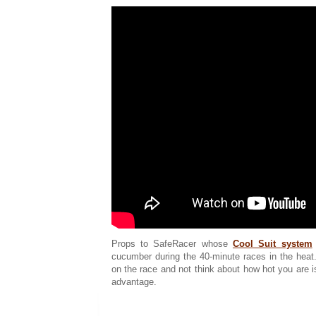
Props to SafeRacer whose
Cool Suit system
cucumber during the 40-minute races in the heat.
on the race and not think about how hot you are 
advantage.