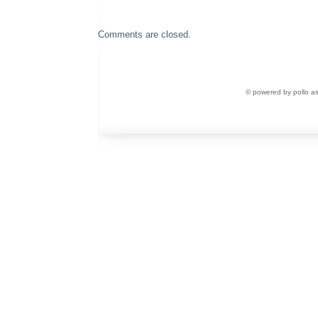
Comments are closed.
© powered by pollo a