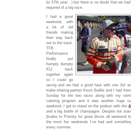
its 57th year…) but there is no doubt that we ha
required of a big race.
I had a great
weekend, with
a lot of old
friends making
their way back
out to the track.
TFB
Performance
finally put
humpty dumpty
#12 back
together again
so I could go
racing and we had a good haul with one 3rd a
trailer-sharing-partner Kevin Baillie and I had fri
Sunday for the two races along with my semi
catering program and it was another huge s
weekend, I got to stand on the podium with the
A
and a big bottle of champagne. Despite not stan
(kudos to Polsley for great drives all weekend l
the most fun weekends I’ve had and somethin
every summer.