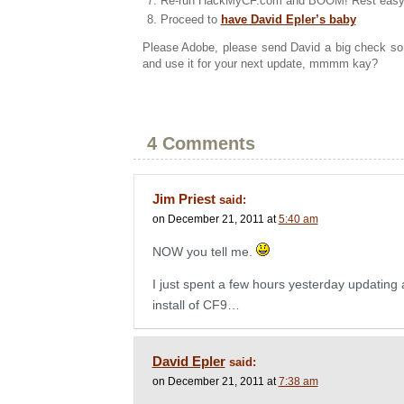
Re-run HackMyCF.com and BOOM! Rest easy, 
Proceed to
have David Epler’s baby
Please Adobe, please send David a big check so
and use it for your next update, mmmm kay?
4 Comments
Jim Priest
said:
on December 21, 2011 at
5:40 am
NOW you tell me.
I just spent a few hours yesterday updating a
install of CF9…
David Epler
said:
on December 21, 2011 at
7:38 am