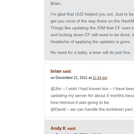
Brian,
I’m glad that UU2 helped you out. Just to be cl
get you most of the way there on the Hack
Things like updating the JVM that CF uses 
and locking down CF still need to be done, b
headache of applying the updates is gone.
No need for a baby, a beer will do just fine.
brian
said:
on December 21, 2011 at
11:34 am
@Jim – I wish I had known too – I have been
updating my server for about 4 months bec
how heinous it was going to be.
@David – we can handle the lockdown part
Andy K
said: