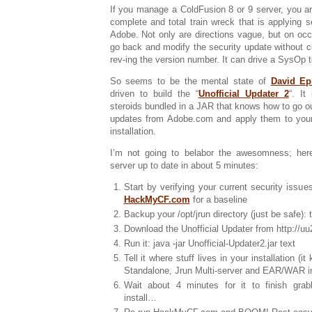
If you manage a ColdFusion 8 or 9 server, you ar
complete and total train wreck that is applying 
Adobe. Not only are directions vague, but on occ
go back and modify the security update without c
rev-ing the version number. It can drive a SysOp t
So seems to be the mental state of
David Ep
driven to build the “
Unofficial Updater 2
“. It
steroids bundled in a JAR that knows how to go out
updates from Adobe.com and apply them to you
installation.
I’m not going to belabor the awesomness; her
server up to date in about 5 minutes:
Start by verifying your current security issue
HackMyCF.com
for a baseline
Backup your /opt/jrun directory (just be safe): t
Download the Unofficial Updater from http://uu2
Run it: java -jar Unofficial-Updater2.jar text
Tell it where stuff lives in your installation (
Standalone, Jrun Multi-server and EAR/WAR in
Wait about 4 minutes for it to finish grab
install…