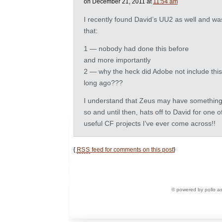
on December 21, 2011 at
11:54 am
I recently found David’s UU2 as well and w
that:
1 — nobody had done this before
and more importantly
2 — why the heck did Adobe not include this 
long ago???
I understand that Zeus may have something s
so and until then, hats off to David for one o
useful CF projects I’ve ever come across!!
{
RSS
feed for comments on this post
}
© powered by pollo a