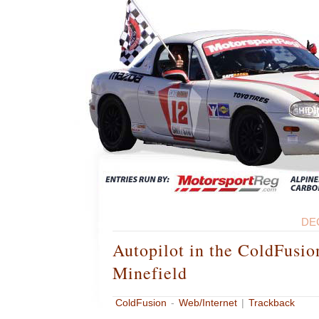
DE
Autopilot in the ColdFusio
Minefield
ColdFusion
-
Web/Internet
|
Trackback