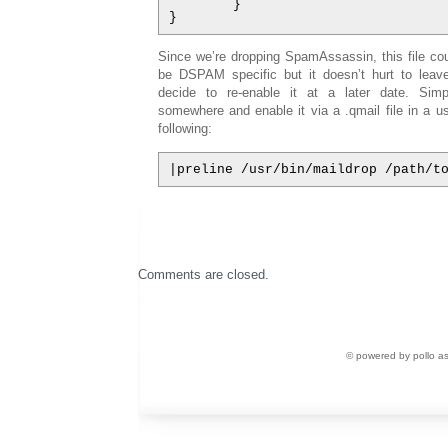
        }

}
Since we’re dropping SpamAssassin, this file cou
be DSPAM specific but it doesn’t hurt to leave
decide to re-enable it at a later date. Sim
somewhere and enable it via a .qmail file in a us
following:
|preline /usr/bin/maildrop /path/t
Comments are closed.
© powered by pollo a