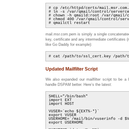
# cp /etc/httpd/certs/mail.msr.com.
# ln -s /var/qmail/control/serverce
# chown -h qmaild:root /var/qmail/c
# chmod 400 /var/qmail/control/serv
# qmailctl restart
mail.msr.com.pem is simply a single concatenated
key, certificate and any intermediate certificates (r
like Go Daddy for example):
# cat /path/to/ssl_cert.key /path/
Updated Mailfilter Script
We also expanded our mailfilter script to be a l
handle DSPAM better. Here’s the latest:
SHELL="/bin/bash"

import EXT

import HOST

VUSER=`echo ${EXT%-*}`

export VUSER

USERHOME=`/mail/bin/vuserinfo -d $V
export USERHOME
