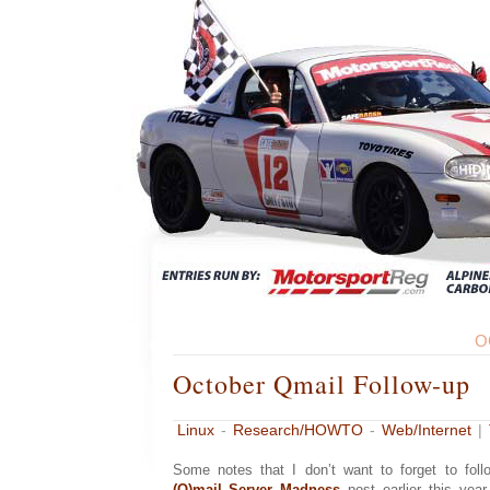
O
October Qmail Follow-up
Linux
-
Research/HOWTO
-
Web/Internet
|
Some notes that I don’t want to forget to fo
(Q)mail Server Madness
post earlier this year