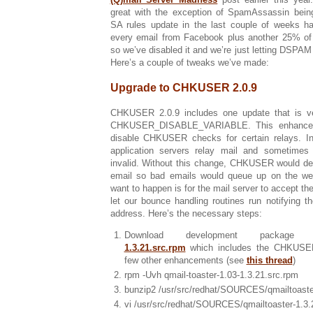
great with the exception of SpamAssassin being
SA rules update in the last couple of weeks ha
every email from Facebook plus another 25% of 
so we’ve disabled it and we’re just letting DSPAM d
Here’s a couple of tweaks we’ve made:
Upgrade to CHKUSER 2.0.9
CHKUSER 2.0.9 includes one update that is ve
CHKUSER_DISABLE_VARIABLE. This enhancem
disable CHKUSER checks for certain relays. I
application servers relay mail and sometime
invalid. Without this change, CHKUSER would de
email so bad emails would queue up on the w
want to happen is for the mail server to accept 
let our bounce handling routines run notifying t
address. Here’s the necessary steps:
Download development packag
1.3.21.src.rpm
which includes the CHKUSE
few other enhancements (see
this thread
)
rpm -Uvh qmail-toaster-1.03-1.3.21.src.rpm
bunzip2 /usr/src/redhat/SOURCES/qmailtoaste
vi /usr/src/redhat/SOURCES/qmailtoaster-1.3.