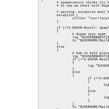
        # spamassassin thinks its h
        # so now we check with dspa
        # warning: exception must h
        exception {

                xfilter "/usr/local
        }

        if (/^X-DSPAM-Result: Spam/
        {

                # dspam says spam

                log "$VUSER@$HOST[$
                to "$USERHOME/Maild
        }

        else

        {

                # ham in both place
                log "$VUSER@$HOST[$
                if (/^X-DSPAM-Resul
                {

                        log "$VUSER
                }

                else

                {

                        if (/^X-DSP
                        {

                                log
                        }

                        else

                        {

                                log
                        }

                }

                to "$USERHOME/Maild