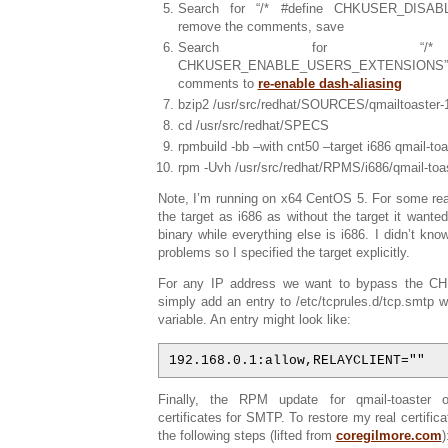
Search for “/* #define CHKUSER_DISAB
remove the comments, save
Search for “/* 
CHKUSER_ENABLE_USERS_EXTENSIONS”
comments to
re-enable dash-aliasing
bzip2 /usr/src/redhat/SOURCES/qmailtoaster-1
cd /usr/src/redhat/SPECS
rpmbuild -bb –with cnt50 –target i686 qmail-to
rpm -Uvh /usr/src/redhat/RPMS/i686/qmail-toa
Note, I’m running on x64 CentOS 5. For some rea
the target as i686 as without the target it wante
binary while everything else is i686. I didn’t kno
problems so I specified the target explicitly.
For any IP address we want to bypass the 
simply add an entry to /etc/tcprules.d/tcp.smt
variable. An entry might look like:
192.168.0.1:allow,RELAYCLIENT=""
Finally, the RPM update for qmail-toaster 
certificates for SMTP. To restore my real certifica
the following steps (lifted from
coregilmore.com
)