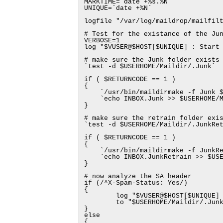
MARKTIME=`date +%s.%N`

UNIQUE=`date +%N`

logfile "/var/log/maildrop/mailfilt
# Test for the existance of the Jun
VERBOSE=1

log "$VUSER@$HOST[$UNIQUE] : Start 
# make sure the Junk folder exists 
`test -d $USERHOME/Maildir/.Junk`

if ( $RETURNCODE == 1 )

{

    `/usr/bin/maildirmake -f Junk $
    `echo INBOX.Junk >> $USERHOME/M
}

# make sure the retrain folder exis
`test -d $USERHOME/Maildir/.JunkRet
if ( $RETURNCODE == 1 )

{

    `/usr/bin/maildirmake -f JunkRe
    `echo INBOX.JunkRetrain >> $USE
}

# now analyze the SA header

if (/^X-Spam-Status: Yes/)

{

        log "$VUSER@$HOST[$UNIQUE] 
        to "$USERHOME/Maildir/.Junk
}

else

{
