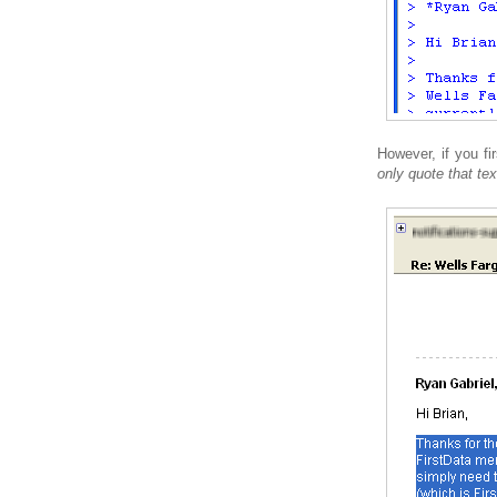
However, if you fir
only quote that tex