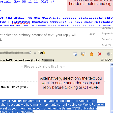
October
(
August
(1
July
(1)
May
(1)
January
(
Septemb
2014
st select an arbitrary amount of text, your reply will
t
.
June
(1)
April
(2)
January
(
June
(1)
2013
April
(1)
March
(2)
Decembe
2012
Novembe
Septemb
August
(1
July
(1)
April
(1)
March
(3)