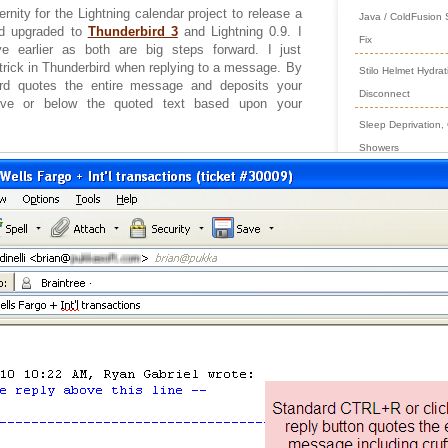
ernity for the Lightning calendar project to release a
Java / ColdFusion
nd upgraded to
Thunderbird 3
and Lightning 0.9. I
Fix
e earlier as both are big steps forward. I just
trick in Thunderbird when replying to a message. By
Stilo Helmet Hydrat
bird quotes the entire message and deposits your
Disconnect
bove or below the quoted text based upon your
Sleep Deprivation,
Showers
Preventing Long Col
Timeouts
Garage Gym Racing
Wheel
Jstat in Java 1.8 C
as Root
Archives
June
(1)
2026
January
(
2017
March
(1)
2016
Novembe
2015