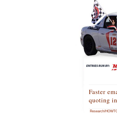
Faster ema
quoting i
Research/HOWT