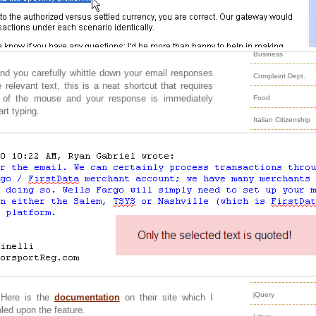
January
(
Topics
Business
and you carefully whittle down your email responses
Complaint Dept.
 relevant text, this is a neat shortcut that requires
g of the mouse and your response is immediately
Food
art typing.
Italian Citizenship
My Software
Racing
Research/HOWTO
Uncategorized
Web/Internet
ColdFusion
Dojo Toolkit
jQuery
 Here is the
documentation
on their site which I
bled upon the feature.