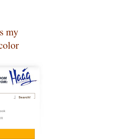
is my
color
book
r/X