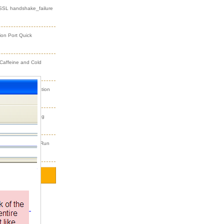
 SSL handshake_failure
ion Port Quick
 Caffeine and Cold
dFusion Initialization
 Exercise Steering
an’t Find Process Run
2)
r
(2)