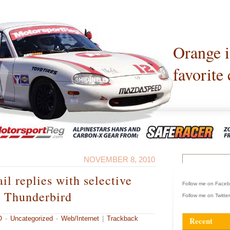
Orange 
favorite 
NOVEMBER 8, 2010
il replies with selective
Follow me on Face
n Thunderbird
Follow me on Twitte
O
-
Uncategorized
-
Web/Internet
|
Trackback
Recent