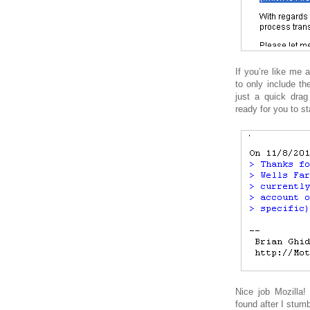
If you’re like me 
to only include the
just a quick dra
ready for you to st
Nice job Mozilla!
found after I stum