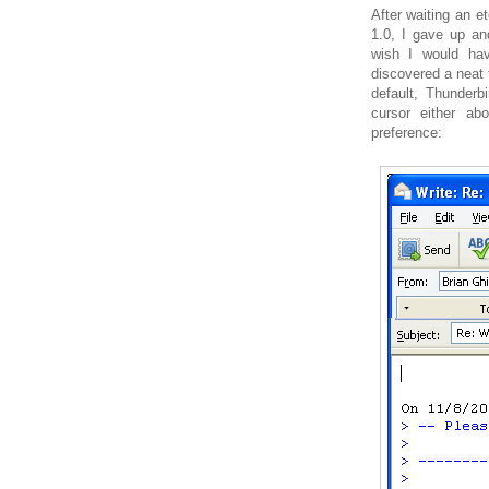
After waiting an et
1.0, I gave up a
wish I would hav
discovered a neat 
default, Thunder
cursor either a
preference: