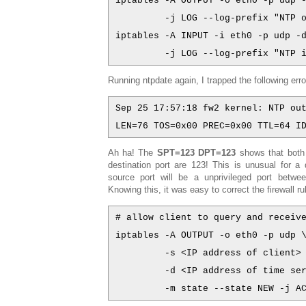
iptables -A OUTPUT -o eth0 -p udp 
         -j LOG --log-prefix "NTP 
iptables -A INPUT -i eth0 -p udp -
         -j LOG --log-prefix "NTP 
Running ntpdate again, I trapped the following erro
Sep 25 17:57:18 fw2 kernel: NTP ou
LEN=76 TOS=0x00 PREC=0x00 TTL=64 I
Ah ha! The
SPT=123 DPT=123
shows that both
destination port are 123! This is unusual for a
source port will be a unprivileged port betw
Knowing this, it was easy to correct the firewall ru
# allow client to query and receiv
iptables -A OUTPUT -o eth0 -p udp 
         -s <IP address of client>
         -d <IP address of time se
         -m state --state NEW -j A