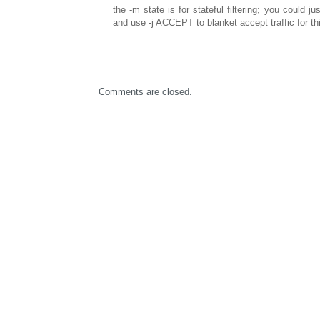
the -m state is for stateful filtering; you could jus
and use -j ACCEPT to blanket accept traffic for thi
Comments are closed.