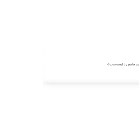
© powered by pollo a