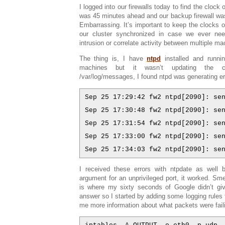
I logged into our firewalls today to find the clock o
was 45 minutes ahead and our backup firewall wa
Embarrassing. It’s important to keep the clocks o
our cluster synchronized in case we ever nee
intrusion or correlate activity between multiple ma
The thing is, I have
ntpd
installed and runni
machines but it wasn’t updating the clo
/var/log/messages, I found ntpd was generating er
Sep 25 17:29:42 fw2 ntpd[2090]: se
Sep 25 17:30:48 fw2 ntpd[2090]: se
Sep 25 17:31:54 fw2 ntpd[2090]: se
Sep 25 17:33:00 fw2 ntpd[2090]: se
Sep 25 17:34:03 fw2 ntpd[2090]: se
I received these errors with ntpdate as well b
argument for an unprivileged port, it worked. Smell
is where my sixty seconds of Google didn’t g
answer so I started by adding some logging rules to
me more information about what packets were fail