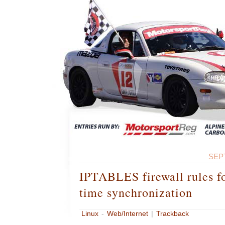
SEP
IPTABLES firewall rules 
time synchronization
Linux
-
Web/Internet
|
Trackback