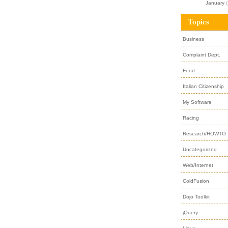
January
(
Topics
Business
Complaint Dept.
Food
Italian Citizenship
My Software
Racing
Research/HOWTO
Uncategorized
Web/Internet
ColdFusion
Dojo Toolkit
jQuery