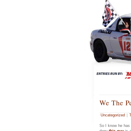
We The P
Uncategorized
|
So I know he has 
deny
this guy
is a