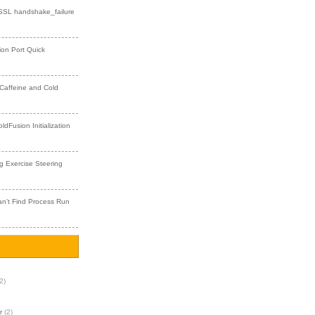
 SSL handshake_failure
ion Port Quick
 Caffeine and Cold
dFusion Initialization
 Exercise Steering
an’t Find Process Run
2)
r
(2)