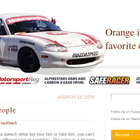
Orange 
favorite 
MARCH 18, 2008
eople
Follow me on Face
Follow me on Twitte
Trackback
Recent
a speech writer but love him or hate him, you can’t
 different kind of candidate. The video is a bit long