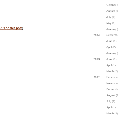
October
(
August
(1
July
(1)
May
(1)
ts on this post
}
January
(
Septemb
2014
June
(1)
April
(2)
January
(
June
(1)
2013
April
(1)
March
(2)
Decembe
2012
Novembe
Septemb
August
(1
July
(1)
April
(1)
March
(3)