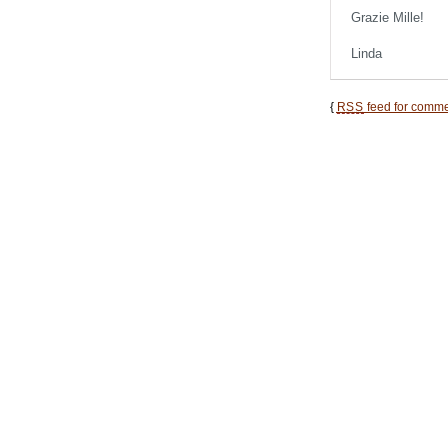
Grazie Mille!
Linda
{
RSS
feed for commen