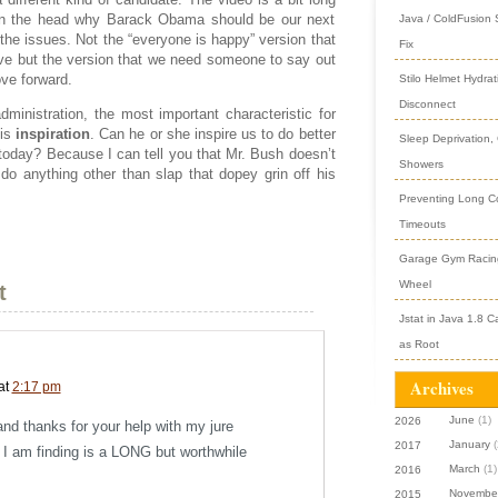
 on the head why Barack Obama should be our next
Java / ColdFusion
 the issues. Not the “everyone is happy” version that
Fix
ive but the version that we need someone to say out
ve forward.
Stilo Helmet Hydrat
Disconnect
administration, the most important characteristic for
 is
inspiration
. Can he or she inspire us to do better
Sleep Deprivation,
today? Because I can tell you that Mr. Bush doesn’t
Showers
o anything other than slap that dopey grin off his
Preventing Long Col
Timeouts
Garage Gym Racing
Wheel
t
Jstat in Java 1.8 C
as Root
Archives
at
2:17 pm
June
(1)
2026
and thanks for your help with my jure
January
(
2017
 I am finding is a LONG but worthwhile
March
(1)
2016
Novembe
2015