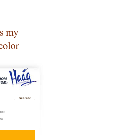
is my
color
book
r/X