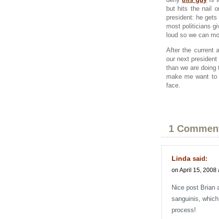
but hits the nail
president: he gets
most politicians g
loud so we can mo
After the current 
our next president
than we are doing 
make me want to d
face.
1 Commen
Linda
said:
on April 15, 2008 
Nice post Brian 
sanguinis, which
process!