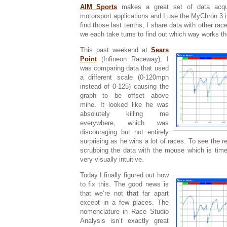
AIM Sports
makes a great set of data acqui
motorsport applications and I use the MyChron 3 
find those last tenths, I share data with other r
we each take turns to find out which way works th
This past weekend at
Sears
Point
(Infineon Raceway), I
was comparing data that used
a different scale (0-120mph
instead of 0-125) causing the
graph to be offset above
mine. It looked like he was
absolutely killing me
everywhere, which was
discouraging but not entirely
surprising as he wins a lot of races. To see the re
scrubbing the data with the mouse which is tim
very visually intuitive.
Today I finally figured out how
to fix this. The good news is
that we’re not
that
far apart
except in a few places. The
nomenclature in Race Studio
Analysis isn’t exactly great