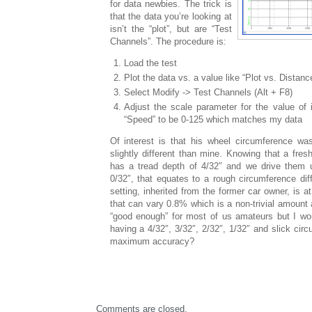
for data newbies. The trick is
that the data you’re looking at
isn’t the “plot”, but are “Test
Channels”. The procedure is:
Load the test
Plot the data vs. a value like “Plot vs. Distanc
Select Modify -> Test Channels (Alt + F8)
Adjust the scale parameter for the value of 
“Speed” to be 0-125 which matches my data
Of interest is that his wheel circumference wa
slightly different than mine. Knowing that a fres
has a tread depth of 4/32″ and we drive them un
0/32″, that equates to a rough circumference dif
setting, inherited from the former car owner, is a
that can vary 0.8% which is a non-trivial amount
“good enough” for most of us amateurs but I wond
having a 4/32″, 3/32″, 2/32″, 1/32″ and slick circ
maximum accuracy?
Comments are closed.