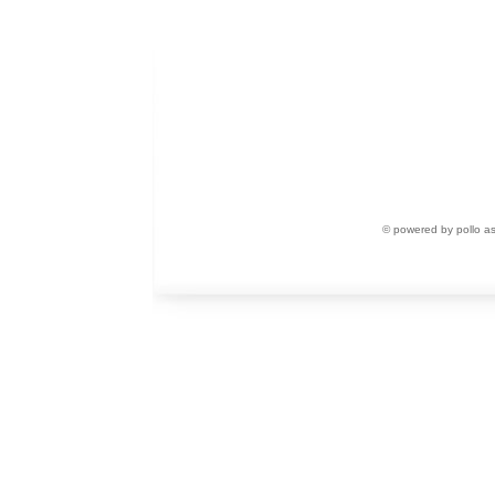
© powered by pollo a