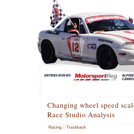
Changing wheel speed sca
Race Studio Analysis
Racing
|
Trackback