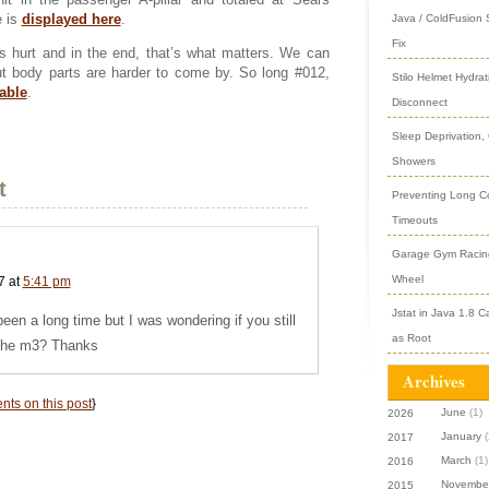
e is
displayed here
.
Java / ColdFusion
Fix
s hurt and in the end, that’s what matters. We can
but body parts are harder to come by. So long #012,
Stilo Helmet Hydrat
able
.
Disconnect
Sleep Deprivation,
Showers
t
Preventing Long Col
Timeouts
Garage Gym Racing
Wheel
7 at
5:41 pm
Jstat in Java 1.8 C
been a long time but I was wondering if you still
as Root
the m3? Thanks
Archives
ts on this post
}
June
(1)
2026
January
(
2017
March
(1)
2016
Novembe
2015