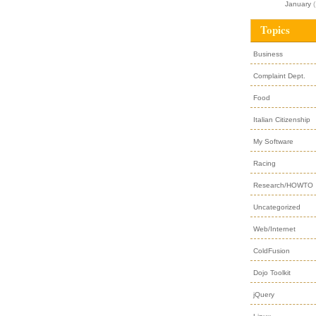
January
(
Topics
Business
Complaint Dept.
Food
Italian Citizenship
My Software
Racing
Research/HOWTO
Uncategorized
Web/Internet
ColdFusion
Dojo Toolkit
jQuery