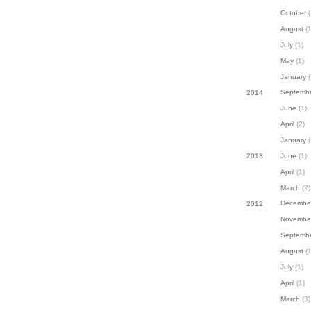
October
(
August
(1
July
(1)
May
(1)
January
(
Septemb
2014
June
(1)
April
(2)
January
(
June
(1)
2013
April
(1)
March
(2)
Decembe
2012
Novembe
Septemb
August
(1
July
(1)
April
(1)
March
(3)