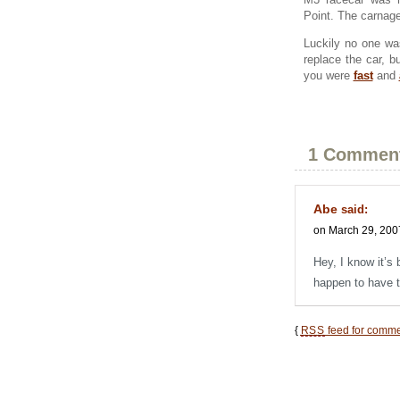
Point. The carnag
Luckily no one wa
replace the car, 
you were
fast
and
1 Commen
Abe
said:
on March 29, 200
Hey, I know it’s 
happen to have 
{
RSS
feed for commen