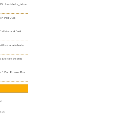
 SSL handshake_failure
ion Port Quick
 Caffeine and Cold
dFusion Initialization
 Exercise Steering
an’t Find Process Run
2)
r
(2)