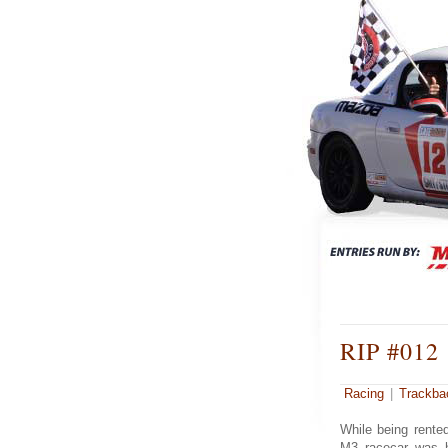
RIP #012
Racing
|
Trackba
While being rente
M3 racecar was hi