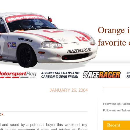
Orange 
favorite 
JANUARY 26, 2004
Follow me on Face
Follow me on Twitte
ck
Recent
d and raced by a potential buyer this weekend, my
t in the passenger A-pillar and totaled at Sears