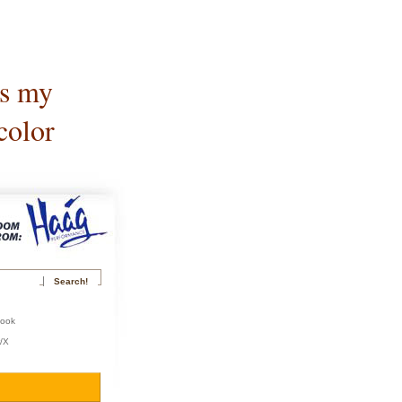
is my
color
book
r/X