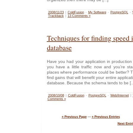
2008/11/23
|
ColdFusion
-
My Software
-
PostgreSQL
-
Trackback
|
13 Comments »
Techniques for finding speed 
database
Have you had your application in production
you have a little traffic now and you’re st
places where performance could be better? T
find gains that will benefit your entire applicat
database. Because the schema tends to be [..
2008/10/08
|
ColdFusion
-
PostgreSQL
-
Web/Internet
|
Comments »
« Previous Page
—
« Previous Entries
Next Entri