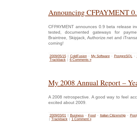
Announcing CFPAYMENT 0.
CFPAYMENT announces 0.9 beta release incl
tested, documented gateways for payme
Braintree, Skipjack, Authorize.net and iTran
coming!
2009/05/15
|
ColdFusion
-
My Software
-
PostgreSQL
-
Trackback
|
6 Comments »
My 2008 Annual Report – Yea
A 2008 retrospective. A good way to feel ac
excited about 2009.
2009/03/01
|
Business
-
Food
-
Italian Citizenship
-
Pos
|
Trackback
|
1 Comment »