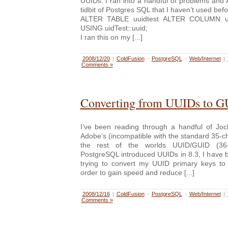
UUIDs. I ran into a handful of problems and
tidbit of Postgres SQL that I haven’t used befo
ALTER TABLE uuidtest ALTER COLUMN ui
USING uidTest::uuid;
I ran this on my [...]
2008/12/20
|
ColdFusion
-
PostgreSQL
-
Web/Internet
|
Comments »
Converting from UUIDs to G
I’ve been reading through a handful of Jo
Adobe’s (incompatible with the standard 35-
the rest of the worlds UUID/GUID (36-c
PostgreSQL introduced UUIDs in 8.3, I have 
trying to convert my UUID primary keys to 
order to gain speed and reduce [...]
2008/12/16
|
ColdFusion
-
PostgreSQL
-
Web/Internet
|
Comments »