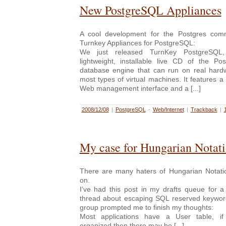
New PostgreSQL Appliances
A cool development for the Postgres com
Turnkey Appliances for PostgreSQL:
We just released TurnKey PostgreSQL,
lightweight, installable live CD of the Pos
database engine that can run on real hardw
most types of virtual machines. It features
Web management interface and a [...]
2008/12/08
|
PostgreSQL
-
Web/Internet
|
Trackback
|
My case for Hungarian Notat
There are many haters of Hungarian Notatio
on.
I’ve had this post in my drafts queue for a
thread about escaping SQL reserved keywor
group prompted me to finish my thoughts:
Most applications have a User table, i
organized then there may be [...]