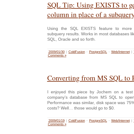
SQL Tip: Using EXISTS to ge
column in place of a subquer
Using the SQL EXISTS feature to more r
subquery results. Works in most databases l
SQL, Oracle and so forth.
2009/01/30
|
ColdFusion
-
PostgreSQL
-
Web/Internet
|
Comments »
Converting from MS SQL to 
I enjoyed this piece by Jochem on a test 
company’s database from MS SQL to open
Performance was similar, disk space was 75%
costs? Well… those would go to $0.
2009/01/19
|
ColdFusion
-
PostgreSQL
-
Web/Internet
|
Comments »