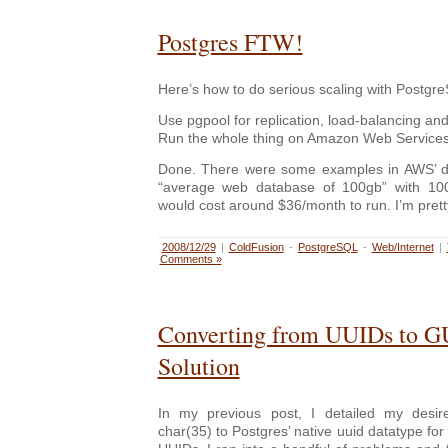
Postgres FTW!
Here’s how to do serious scaling with Postgre
Use pgpool for replication, load-balancing and
Run the whole thing on Amazon Web Services 
Done. There were some examples in AWS’ d
“average web database of 100gb” with 10
would cost around $36/month to run. I’m pretty 
2008/12/29
|
ColdFusion
-
PostgreSQL
-
Web/Internet
|
Comments »
Converting from UUIDs to G
Solution
In my previous post, I detailed my desir
char(35) to Postgres’ native uuid datatype for