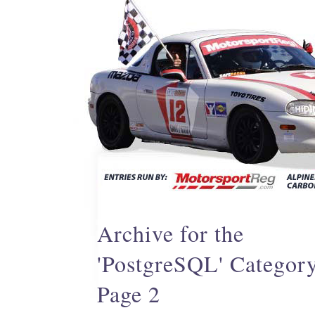
Archive for the
'PostgreSQL' Categor
Page 2