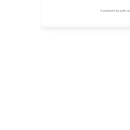
© powered by pollo a