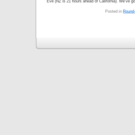
Eve (NZ is 21 hours ahead of California). We’ve go
Posted in
Round-