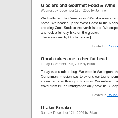
Glaciers and Gourmet Food & Wine
Wednesday, December 13th, 2006 by Jennifer
We finally left the Queenstown/Wanaka area after t
home. We headed up the West Coast to the Marlbo
crossing Cook Strait to the North Island. We stopp
and took a full-day hike on the glacier.
There are over 6,000 glaciers in [...]
Posted in
Round-
Oprah takes one to her fat head
Friday, December 15th, 2006 by Brian
Today was a mixed bag. We were in Wellington, th
Our primary mission was to extend our tourist permi
so we can stay through Christmas. We entered the
travel from NZ so immigration only gave us 30 days
Posted in
Round-
Orakei Korako
Sunday, December 17th, 2006 by Brian