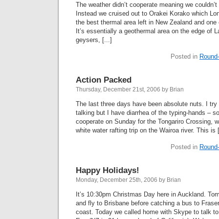
The weather didn’t cooperate meaning we couldn’t 
Instead we cruised out to Orakei Korako which Lone
the best thermal area left in New Zealand and one of
It’s essentially a geothermal area on the edge of
geysers, [...]
Posted in
Round-
Action Packed
Thursday, December 21st, 2006 by Brian
The last three days have been absolute nuts. I try 
talking but I have diarrhea of the typing-hands – so
cooperate on Sunday for the Tongariro Crossing, 
white water rafting trip on the Wairoa river. This is [
Posted in
Round-
Happy Holidays!
Monday, December 25th, 2006 by Brian
It’s 10:30pm Christmas Day here in Auckland. To
and fly to Brisbane before catching a bus to Fras
coast. Today we called home with Skype to talk to