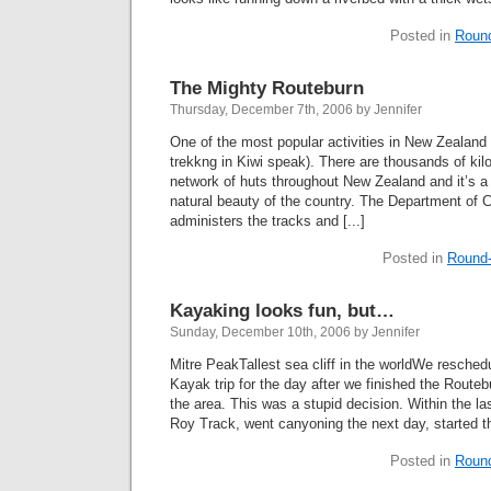
Posted in
Roun
The Mighty Routeburn
Thursday, December 7th, 2006 by Jennifer
One of the most popular activities in New Zealand 
trekkng in Kiwi speak). There are thousands of kil
network of huts throughout New Zealand and it’s a
natural beauty of the country. The Department of
administers the tracks and [...]
Posted in
Round-
Kayaking looks fun, but…
Sunday, December 10th, 2006 by Jennifer
Mitre PeakTallest sea cliff in the worldWe resched
Kayak trip for the day after we finished the Route
the area. This was a stupid decision. Within the l
Roy Track, went canyoning the next day, started th
Posted in
Roun