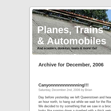
Planes, Trains
& Automobiles
And scooters, donkeys, boats & more! Go!
Archive for December, 2006
Canyonnnnnnnnnnning!!!
Saturday, December 2nd, 2006 by Brian
Day before yesterday we left Queenstown and he
an hour north, to hang out while we wait for the Ro
We decided to try something that we saw in a broc
looks like running down a riverbed with a thick wets