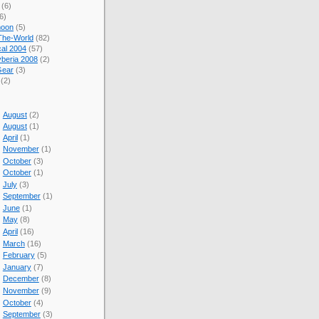
(6)
6)
oon
(5)
The-World
(82)
cal 2004
(57)
beria 2008
(2)
Gear
(3)
(2)
August
(2)
August
(1)
April
(1)
November
(1)
October
(3)
October
(1)
July
(3)
September
(1)
June
(1)
May
(8)
April
(16)
March
(16)
February
(5)
January
(7)
December
(8)
November
(9)
October
(4)
September
(3)