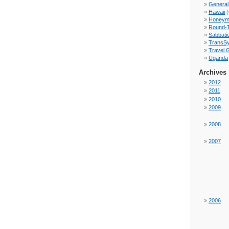
General
Hawaii
(
Honeym
Round-
Sabbati
TransSy
Travel 
Uganda
Archives
2012
2011
2010
2009
2008
2007
2006