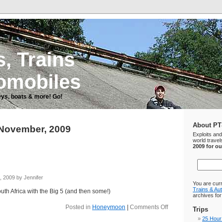
, Trains
omobiles
ys, boats & more! Go!
About PT
 November, 2009
Exploits an
world travel
2009 for o
 2009 by Jennifer
You are cur
Trains & Au
outh Africa with the Big 5 (and then some!)
archives fo
Posted in
Honeymoon
|
Comments Off
Trips
25 Hour