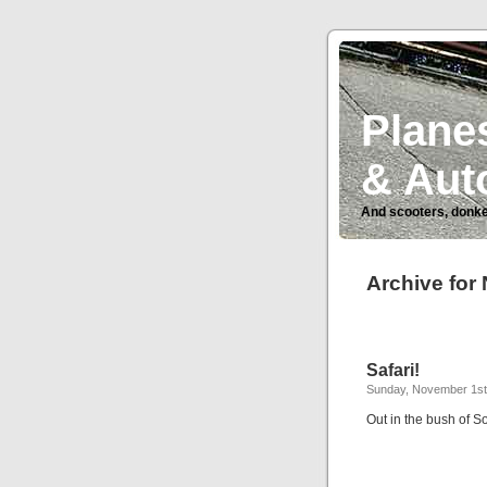
Planes
& Aut
And scooters, donke
Archive for
Safari!
Sunday, November 1st,
Out in the bush of S