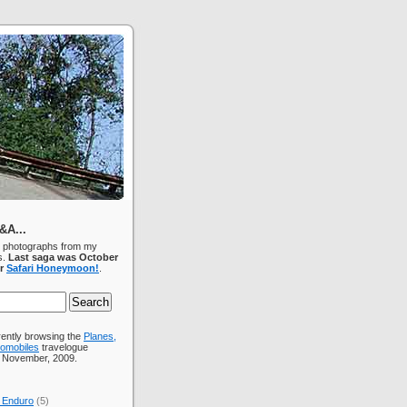
&A...
d photographs from my
s.
Last saga was October
ur
Safari Honeymoon!
.
rently browsing the
Planes,
tomobiles
travelogue
r November, 2009.
 Enduro
(5)