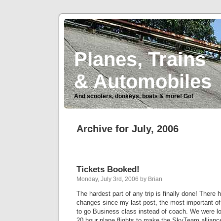
Planes, Trains
& Automobiles
And scooters, donkeys, boats & more! Go!
Archive for July, 2006
Tickets Booked!
Monday, July 3rd, 2006 by Brian
The hardest part of any trip is finally done! There 
changes since my last post, the most important of
to go Business class instead of coach. We were lo
20 hour plane flights to make the SkyTeam alliance