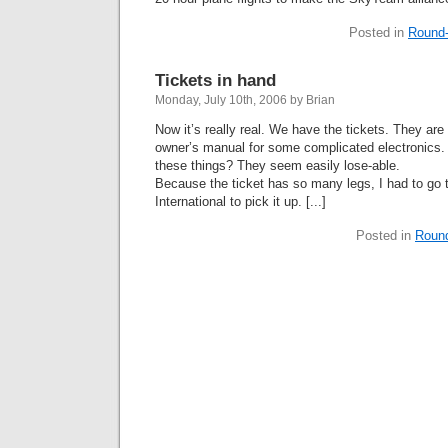
Posted in
Round-
Tickets in hand
Monday, July 10th, 2006 by Brian
Now it’s really real. We have the tickets. They are
owner’s manual for some complicated electronics.
these things? They seem easily lose-able.
Because the ticket has so many legs, I had to go
International to pick it up. [...]
Posted in
Roun