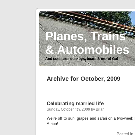
Planes, Trains
& Automobiles
And scooters, donkeys, boats & more! Go!
Archive for October, 2009
Celebrating married life
Sunday, October 4th, 2009 by Brian
We’re off to sun, grapes and safari on a two-wee
Africa!
Posted in