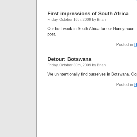
First impressions of South Africa
Friday, October 16th, 2009 by Brian
Our first week in South Africa for our Honeymoon –
post.
Posted in
H
Detour: Botswana
Friday, October 30th, 2009 by Brian
We unintentionally find ourselves in Botswana. Oo
Posted in
H