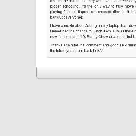
and I hope that the country will invest the necessa
proper schooling. It’s the only way to truly move
playing field so fingers are crossed (that is, if t
bankrupt everyone!)
I have a movie about Joburg on my laptop that I d
I never had the chance to watch it while I was there bu
now. I’m not sure if it’s Bunny Chow or another but it
Thanks again for the comment and good luck during
the future you return back to SA!