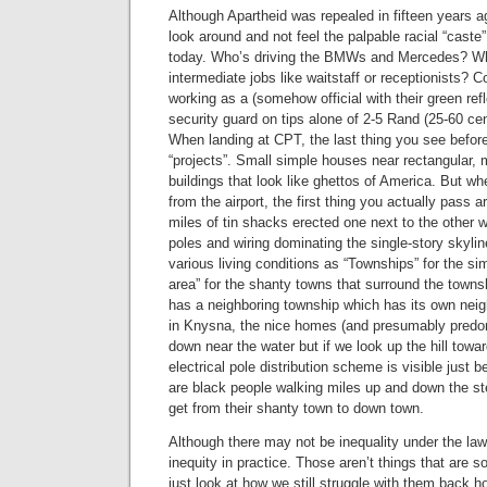
Although Apartheid was repealed in fifteen years ag
look around and not feel the palpable racial “caste”
today. Who’s driving the BMWs and Mercedes? Wh
intermediate jobs like waitstaff or receptionists? 
working as a (somehow official with their green ref
security guard on tips alone of 2-5 Rand (25-60 c
When landing at CPT, the last thing you see before
“projects”. Small simple houses near rectangular, mu
buildings that look like ghettos of America. But wh
from the airport, the first thing you actually pass 
miles of tin shacks erected one next to the other wi
poles and wiring dominating the single-story skyli
various living conditions as “Townships” for the s
area” for the shanty towns that surround the town
has a neighboring township which has its own nei
in Knysna, the nice homes (and presumably predom
down near the water but if we look up the hill towar
electrical pole distribution scheme is visible just b
are black people walking miles up and down the ste
get from their shanty town to down town.
Although there may not be inequality under the law, t
inequity in practice. Those aren’t things that are s
just look at how we still struggle with them back h