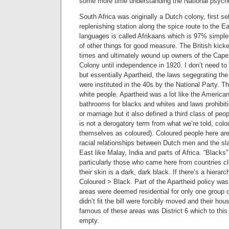
some more time understanding the National psych
South Africa was originally a Dutch colony, first s
replenishing station along the spice route to the 
languages is called Afrikaans which is 97% simple 
of other things for good measure. The British kick
times and ultimately wound up owners of the Cape 
Colony until independence in 1920. I don’t need to
but essentially Apartheid, the laws segegrating th
were instituted in the 40s by the National Party. T
white people. Apartheid was a lot like the American
bathrooms for blacks and whites and laws prohibitin
or marriage but it also defined a third class of peop
is not a derogatory term from what we’re told, colo
themselves as coloured). Coloured people here are
racial relationships between Dutch men and the sl
East like Malay, India and parts of Africa. “Blacks”
particularly those who came here from countries cl
their skin is a dark, dark black. If there’s a hierar
Coloured > Black. Part of the Apartheid policy was
areas were deemed residential for only one group 
didn’t fit the bill were forcibly moved and their ho
famous of these areas was District 6 which to this 
empty.