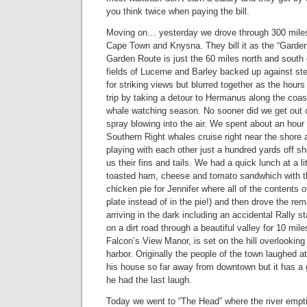
you think twice when paying the bill.
Moving on… yesterday we drove through 300 mile
Cape Town and Knysna. They bill it as the “Garden 
Garden Route is just the 60 miles north and south
fields of Lucerne and Barley backed up against s
for striking views but blurred together as the hou
trip by taking a detour to Hermanus along the coast 
whale watching season. No sooner did we get out o
spray blowing into the air. We spent about an hour
Southern Right whales cruise right near the shore a
playing with each other just a hundred yards off s
us their fins and tails. We had a quick lunch at a li
toasted ham, cheese and tomato sandwhich with t
chicken pie for Jennifer where all of the contents o
plate instead of in the pie!) and then drove the re
arriving in the dark including an accidental Rally
on a dirt road through a beautiful valley for 10 mile
Falcon’s View Manor, is set on the hill overlooki
harbor. Originally the people of the town laughed at 
his house so far away from downtown but it has a
he had the last laugh.
Today we went to “The Head” where the river empt