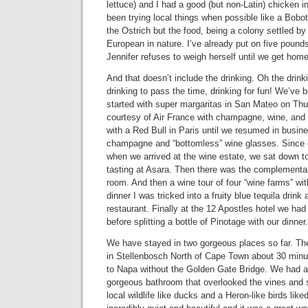
lettuce) and I had a good (but non-Latin) chicken 
been trying local things when possible like a Bobot
the Ostrich but the food, being a colony settled by
European in nature. I’ve already put on five poun
Jennifer refuses to weigh herself until we get home
And that doesn’t include the drinking. Oh the drinki
drinking to pass the time, drinking for fun! We’ve b
started with super margaritas in San Mateo on Th
courtesy of Air France with champagne, wine, and h
with a Red Bull in Paris until we resumed in busin
champagne and “bottomless” wine glasses. Since 
when we arrived at the wine estate, we sat down to
tasting at Asara. Then there was the complementary
room. And then a wine tour of four “wine farms” wit
dinner I was tricked into a fruity blue tequila drink
restaurant. Finally at the 12 Apostles hotel we h
before splitting a bottle of Pinotage with our dinne
We have stayed in two gorgeous places so far. The 
in Stellenbosch North of Cape Town about 30 minut
to Napa without the Golden Gate Bridge. We had a
gorgeous bathroom that overlooked the vines and
local wildlife like ducks and a Heron-like birds like