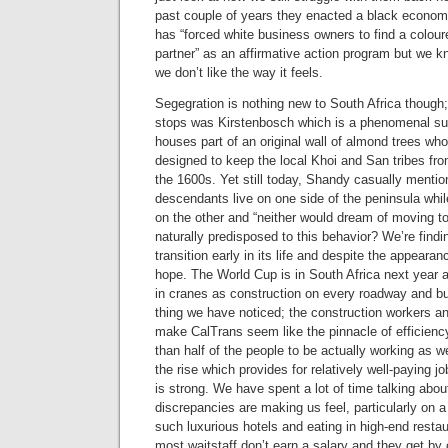
past couple of years they enacted a black econo
has “forced white business owners to find a colour
partner” as an affirmative action program but we k
we don’t like the way it feels.
Segegration is nothing new to South Africa though
stops was Kirstenbosch which is a phenomenal sub
houses part of an original wall of almond trees w
designed to keep the local Khoi and San tribes fro
the 1600s. Yet still today, Shandy casually menti
descendants live on one side of the peninsula whil
on the other and “neither would dream of moving t
naturally predisposed to this behavior? We’re finding
transition early in its life and despite the appeara
hope. The World Cup is in South Africa next year 
in cranes as construction on every roadway and bu
thing we have noticed; the construction workers a
make CalTrans seem like the pinnacle of efficiency.
than half of the people to be actually working as w
the rise which provides for relatively well-paying 
is strong. We have spent a lot of time talking abou
discrepancies are making us feel, particularly on a 
such luxurious hotels and eating in high-end resta
most waitstaff don’t earn a salary and they get by