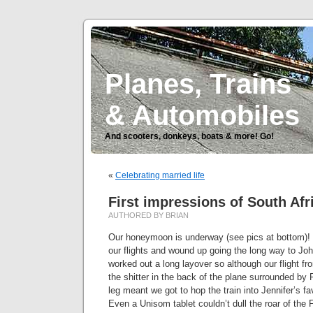
Planes, Trains
& Automobiles
And scooters, donkeys, boats & more! Go!
«
Celebrating married life
First impressions of South Afr
AUTHORED BY BRIAN
Our honeymoon is underway (see pics at bottom)! 
our flights and wound up going the long way to Jo
worked out a long layover so although our flight
the shitter in the back of the plane surrounded by F
leg meant we got to hop the train into Jennifer’s fav
Even a Unisom tablet couldn’t dull the roar of th