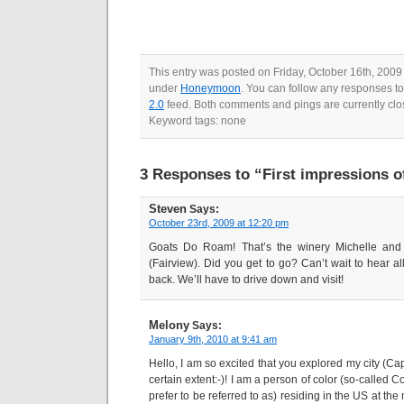
This entry was posted on Friday, October 16th, 2009 
under
Honeymoon
. You can follow any responses to
2.0
feed. Both comments and pings are currently clo
Keyword tags: none
3 Responses to “First impressions o
Steven
Says:
October 23rd, 2009 at 12:20 pm
Goats Do Roam! That’s the winery Michelle and 
(Fairview). Did you get to go? Can’t wait to hear a
back. We’ll have to drive down and visit!
Melony
Says:
January 9th, 2010 at 9:41 am
Hello, I am so excited that you explored my city (C
certain extent:-)! I am a person of color (so-called 
prefer to be referred to as) residing in the US at the