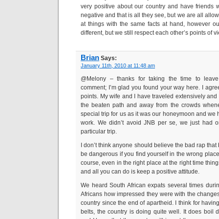
very positive about our country and have friends 
negative and that is all they see, but we are all all
at things with the same facts at hand, however 
different, but we still respect each other’s points of v
Brian
Says:
January 11th, 2010 at 11:48 am
@Melony – thanks for taking the time to leave
comment; I’m glad you found your way here. I agre
points. My wife and I have traveled extensively and i
the beaten path and away from the crowds whene
special trip for us as it was our honeymoon and we 
work. We didn’t avoid JNB per se, we just had o
particular trip.
I don’t think anyone should believe the bad rap that b
be dangerous if you find yourself in the wrong place
course, even in the right place at the right time thin
and all you can do is keep a positive attitude.
We heard South African expats several times during
Africans how impressed they were with the change
country since the end of apartheid. I think for havin
belts, the country is doing quite well. It does boi