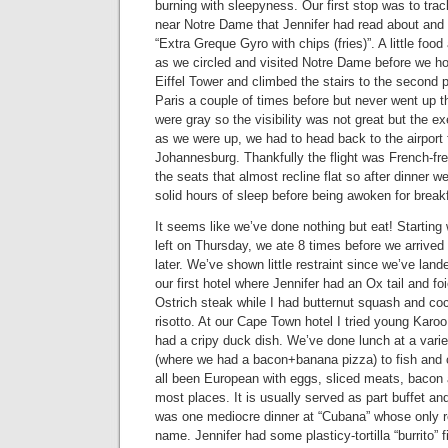
burning with sleepyness. Our first stop was to tr
near Notre Dame that Jennifer had read about and
“Extra Greque Gyro with chips (fries)”. A little foo
as we circled and visited Notre Dame before we ho
Eiffel Tower and climbed the stairs to the second p
Paris a couple of times before but never went up t
were gray so the visibility was not great but the ex
as we were up, we had to head back to the airport fo
Johannesburg. Thankfully the flight was French-fr
the seats that almost recline flat so after dinner 
solid hours of sleep before being awoken for break
It seems like we’ve done nothing but eat! Starting
left on Thursday, we ate 8 times before we arrive
later. We’ve shown little restraint since we’ve land
our first hotel where Jennifer had an Ox tail and foi
Ostrich steak while I had butternut squash and 
risotto. At our Cape Town hotel I tried young Karo
had a cripy duck dish. We’ve done lunch at a variet
(where we had a bacon+banana pizza) to fish and 
all been European with eggs, sliced meats, bacon 
most places. It is usually served as part buffet an
was one mediocre dinner at “Cubana” whose only re
name. Jennifer had some plasticy-tortilla “burrito” f