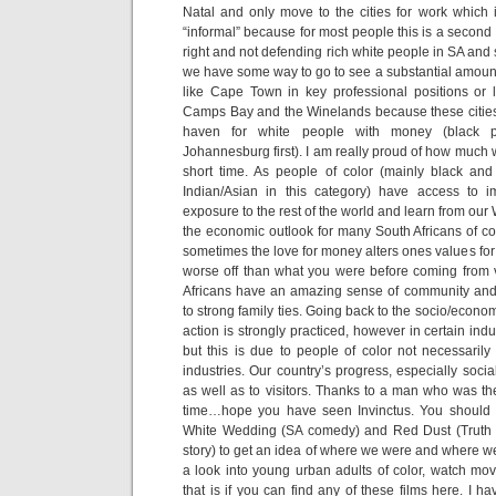
Natal and only move to the cities for work which 
“informal” because for most people this is a second 
right and not defending rich white people in SA and s
we have some way to go to see a substantial amount
like Cape Town in key professional positions or 
Camps Bay and the Winelands because these cities 
haven for white people with money (black 
Johannesburg first). I am really proud of how much
short time. As people of color (mainly black an
Indian/Asian in this category) have access to 
exposure to the rest of the world and learn from our 
the economic outlook for many South Africans of co
sometimes the love for money alters ones values fo
worse off than what you were before coming from v
Africans have an amazing sense of community and
to strong family ties. Going back to the socio/econom
action is strongly practiced, however in certain indu
but this is due to people of color not necessarily
industries. Our country’s progress, especially social
as well as to visitors. Thanks to a man who was the
time…hope you have seen Invinctus. You should
White Wedding (SA comedy) and Red Dust (Truth 
story) to get an idea of where we were and where we
a look into young urban adults of color, watch m
that is if you can find any of these films here. I 