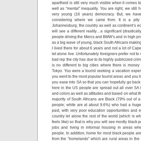
apartheid is still very much visible when it comes 
well as “mental” inequality. You are right, we stil
very young (16 years) democracy. But, we have
considering where we came from. It is a pity
Johannesburg, the country as well as continent’s 
will see a different reality…a significant (drastical
people driving the Mercs and BMW’s and in high pro
as a big wave of young, black South Africans making
I lived there for about 6 years and not a lot of Cape
let alone live. Unfortunately foreigners prefer not to 
bad rep the city has due to its highly publicized cr
is no different to big cities where there is mon
Tokyo. You were a tourist seeking a vacation experi
you went to the most popular tourist areas and you 
you ease into SA so that you can hopefully go back 
here in the US people are spread out all over SA 
and colors as well as attitudes and based on what t
majority of South Africans are Black (79% out of a 
people; white are at about 9.6%) who had a huge
past, with very poor education opportunities and e
country let alone the rest of the world (which is 
feels like) so that is why you will see mostly blac
jobs and living in informal housing in areas wh
people. In addition, home for most black people are
from the “homelands” which are rural areas in th