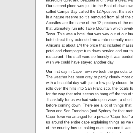
incredibly quiet and beautiful and it was a great way
Our second place was just to the East of downto
called Camps Bay called the 12 Apostles. It’s set
in a nature reserve so it’s removed from all of the
Apostles are the name of the 12 precipes of the m
that ultimately run into Table Mountain which ov
Town. This was a hotel that was way out of our bud
hotel direct they extended me a rate normally rese
Africans at about 1/4 the price that included mass
petal and champagne turn down service and our thr
restaurant. The staff were so friendly it was border
wish we could have stayed another day.
Our first day in Cape Town we took the gondola to 
The weather has been gray or partly cloudy most 
with a beautiful day with just a few puffy clouds. 
rolls over the hills into San Francisco, the locals 
for the way that mist seems to hang off the top of 
Thankfully for us we had wide open views, a short
before coming down. There are a lot of things that
Town and San Francisco (and Sydney for that matt
Cape Town we arranged for a private “Cape Tour” 
us around the entire cape explaining things as we
of the country has us asking questions and it wa