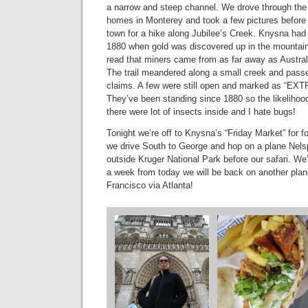
a narrow and steep channel. We drove through the 
homes in Monterey and took a few pictures befor
town for a hike along Jubilee’s Creek. Knysna had 
1880 when gold was discovered up in the mountai
read that miners came from as far away as Australia
The trail meandered along a small creek and pas
claims. A few were still open and marked as 
They’ve been standing since 1880 so the likelihood
there were lot of insects inside and I hate bugs!
Tonight we’re off to Knysna’s “Friday Market” for 
we drive South to George and hop on a plane Nelsp
outside Kruger National Park before our safari. We
a week from today we will be back on another pla
Francisco via Atlanta!