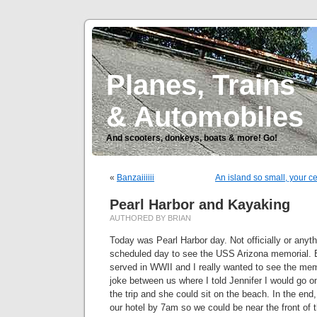
Planes, Trains
& Automobiles
And scooters, donkeys, boats & more! Go!
«
Banzaiiiiii
An island so small, your 
Pearl Harbor and Kayaking
AUTHORED BY BRIAN
Today was Pearl Harbor day. Not officially or anyth
scheduled day to see the USS Arizona memorial. 
served in WWII and I really wanted to see the mem
joke between us where I told Jennifer I would go on
the trip and she could sit on the beach. In the end,
our hotel by 7am so we could be near the front of th