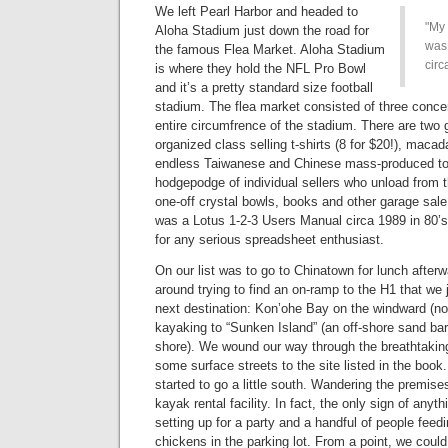
We left Pearl Harbor and headed to
My 
Aloha Stadium just down the road for
was
the famous Flea Market. Aloha Stadium
circ
is where they hold the NFL Pro Bowl
and it’s a pretty standard size football
stadium. The flea market consisted of three concen
entire circumfrence of the stadium. There are two
organized class selling t-shirts (8 for $20!), maca
endless Taiwanese and Chinese mass-produced toy
hodgepodge of individual sellers who unload from t
one-off crystal bowls, books and other garage sale
was a Lotus 1-2-3 Users Manual circa 1989 in 80’
for any serious spreadsheet enthusiast.
On our list was to go to Chinatown for lunch after
around trying to find an on-ramp to the H1 that we 
next destination: Kon’ohe Bay on the windward (no
kayaking to “Sunken Island” (an off-shore sand bar 
shore). We wound our way through the breathtaki
some surface streets to the site listed in the book
started to go a little south. Wandering the premise
kayak rental facility. In fact, the only sign of any
setting up for a party and a handful of people feed
chickens in the parking lot. From a point, we coul