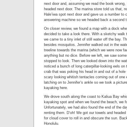
next door and, assuming we read the book wrong, 
headed next door. The marina store told us that, no
Hale’iwa spot next door and gave us a number to ca
answering machine so we headed back a second t
On closer review, we found a map with a dock whe
decided to take a look there. With a sketchy walk th
we came to a tiny inlet of still water off the bay. 
besides mosquitos. Jennifer walked out in the wat
treeline towards the marina (which we were now fa
anything but no dice. Before we left, we saw some l
stopped to look. Then we looked down into the wat
noticed a bunch of long caterpillar-looking eels on 
crab that was poking his head in and out of a hole
scary looking whitish tentacles coming out of one 
latching on to Jennifer’s ankle so we took a pictu
kayaking here.
We drove south along the coast to Kaliua Bay whic
kayaking spot and when we found the beach, we f
Unfortunately, we had also found the end of the d
renting them. D’oh! We got our towels and headed t
for cloud cover to roll in and obscure the sun. B
Honolulu.