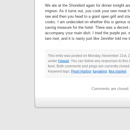
We ate at the Shorebird again for dinner tonight and
mignon. As it turns out, you cook your own meat h
raw and then you head to a giant open grill and st
cooks. I am undecided on whether this is genius or
saving measure for the hotel. There was a decent a
accompany your main dish. I tried the purple poi,
taro root, and it is nasty just like Jennifer told me 
This entry was posted on Monday, November 21st, 20
under
Hawaii
. You can follow any responses to this 
feed. Both comments and pings are currently closed
Keyword tags:
Pearl Harbor
,
kayaking
,
flea market
Comments are closed.