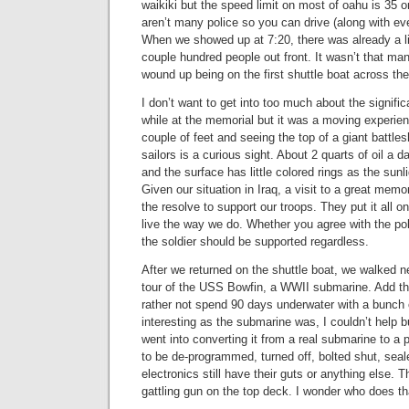
waikiki but the speed limit on most of oahu is 35 
aren’t many police so you can drive (along with ev
When we showed up at 7:20, there was already a li
couple hundred people out front. It wasn’t that m
wound up being on the first shuttle boat across th
I don’t want to get into too much about the signific
while at the memorial but it was a moving experie
couple of feet and seeing the top of a giant battles
sailors is a curious sight. About 2 quarts of oil a d
and the surface has little colored rings as the sunl
Given our situation in Iraq, a visit to a great memor
the resolve to support our troops. They put it all o
live the way we do. Whether you agree with the po
the soldier should be supported regardless.
After we returned on the shuttle boat, we walked ne
tour of the USS Bowfin, a WWII submarine. Add this
rather not spend 90 days underwater with a bunch 
interesting as the submarine was, I couldn’t help 
went into converting it from a real submarine to a 
to be de-programmed, turned off, bolted shut, seale
electronics still have their guts or anything else.
gattling gun on the top deck. I wonder who does th